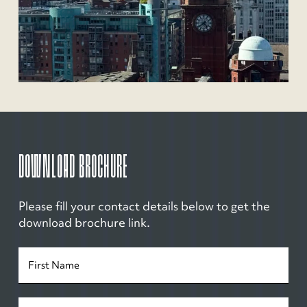
DOWNLOAD BROCHURE
Please fill your contact details below to get the
download brochure link.