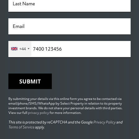
+44
SUBMIT
By submitting your details via this online form you agree to be contacted via
email/phone/SMS/WhatsApp by Select Property in relation to its property
investment brands. We do not share your personal details with third parties.
View our full
privacy policy
for more information.
This site is protected by reCAPTCHA and the Google
Privacy Policy
and
Terms of Service
apply.