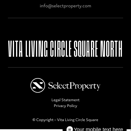
info@selectproperty.com
VITA
LIVING
CIRCLE
SQUARE
NORTH
Legal Statement
Privacy Policy
© Copyright – Vita Living Circle Square