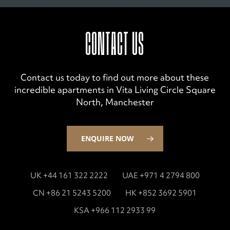
CONTACT US
Contact us today to find out more about these
incredible apartments in Vita Living Circle Square
North, Manchester
ENQUIRE NOW
UK +44 161 322 2222
UAE +971 4 2794 800
CN +86 21 5243 5200
HK +852 3692 5901
KSA +966 112 2933 99