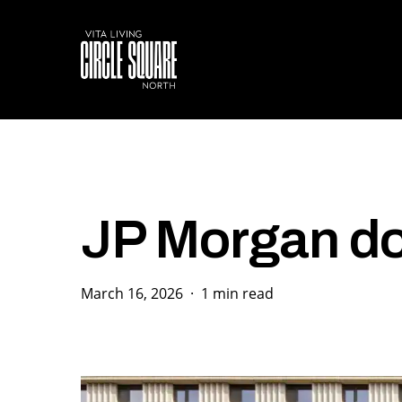
Skip
to
main
content
JP Morgan do
March 16, 2026
1 min read