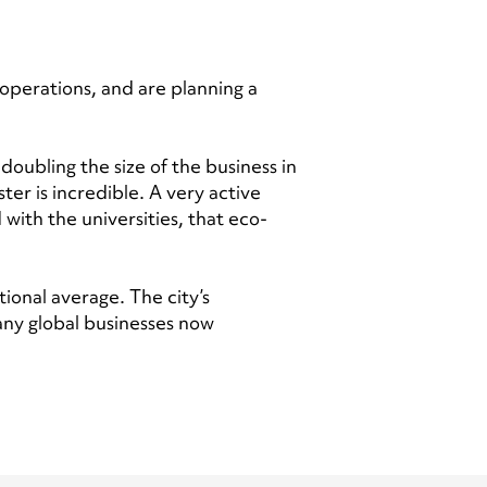
operations, and are planning a
doubling the size of the business in
er is incredible. A very active
with the universities, that eco-
ional average. The city’s
many global businesses now