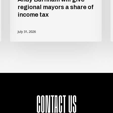
regional mayors a share of
income tax
July 31, 2026
CONTACT US