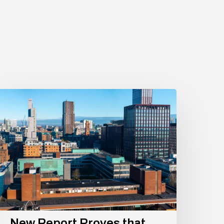
New
eport
roves
hat
xford
oad
orridor
s
rue
owerhouse
New Report Proves that