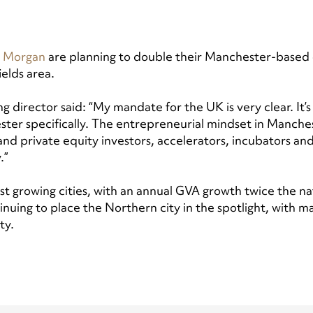
 Morgan
are planning to double their Manchester-based 
ields area.
director said: “My mandate for the UK is very clear. It’s 
ster specifically. The entrepreneurial mindset in Manchest
d private equity investors, accelerators, incubators and 
.”
st growing cities, with an annual GVA growth twice the nat
nuing to place the Northern city in the spotlight, with 
ity.