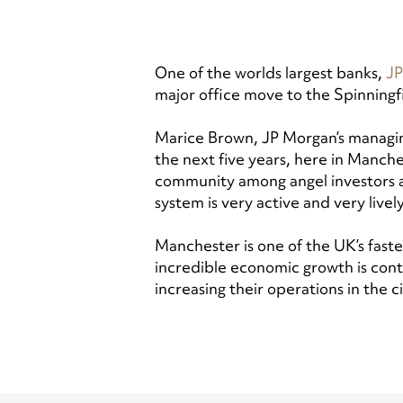
One of the worlds largest banks,
JP
major office move to the Spinningf
Marice Brown, JP Morgan’s managing 
the next five years, here in Manche
community among angel investors an
system is very active and very lively
Manchester is one of the UK’s faste
incredible economic growth is conti
increasing their operations in the c