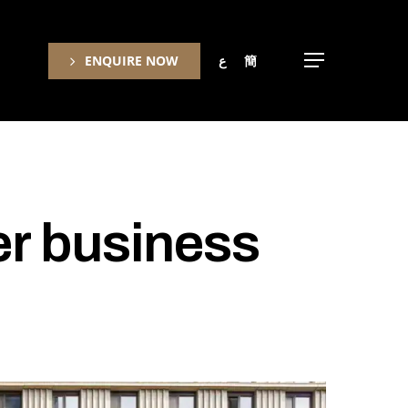
ENQUIRE NOW
ع
簡
Menu
r business