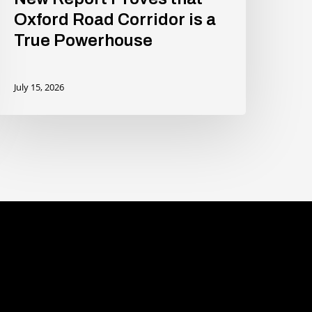
Oxford Road Corridor is a
True Powerhouse
July 15, 2026