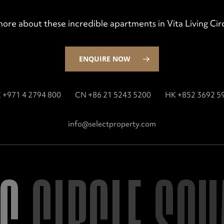
more about these incredible apartments in Vita Living C
ENQUIRE NOW
 +971 4 2794 800
CN +86 21 5243 5200
HK +852 3692 5
info@selectproperty.com