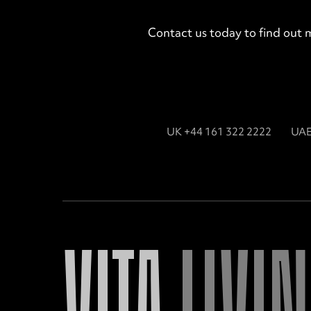
Contact us today to find out 
UK +44 161 322 2222
UAE