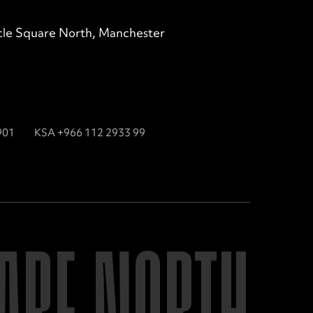
ircle Square North, Manchester
901
KSA +966 112 2933 99