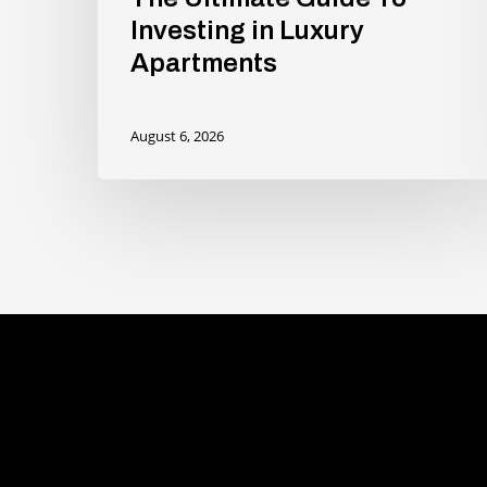
Investing in Luxury
Apartments
August 6, 2026