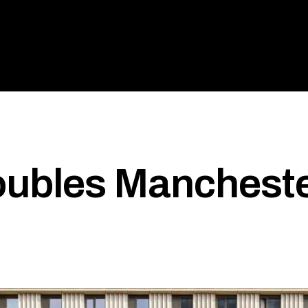
ubles Mancheste