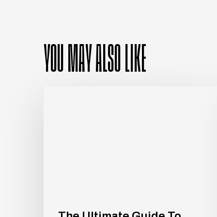
YOU MAY ALSO LIKE
The
Ultimate
Guide
To
Investing
in
Luxury
Apartments
The Ultimate Guide To