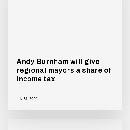
give
regional
mayors
a
share
of
income
tax
Andy Burnham will give
regional mayors a share of
income tax
July 31, 2026
New
Report