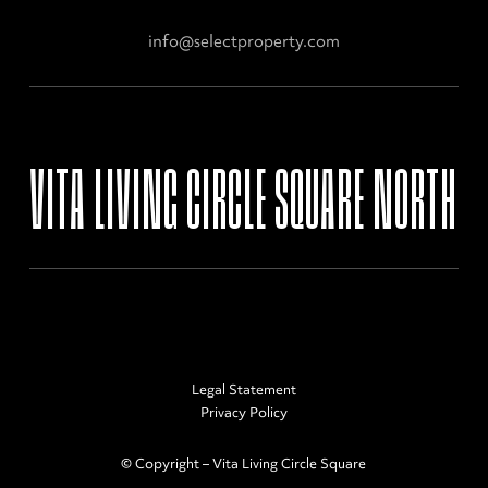
info@selectproperty.com
VITA LIVING CIRCLE SQUARE NORTH
Legal Statement
Privacy Policy
© Copyright – Vita Living Circle Square