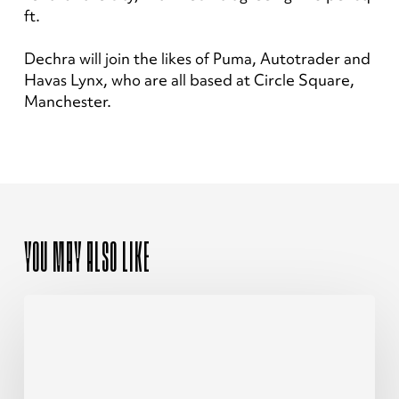
ft.
Dechra will join the likes of Puma, Autotrader and
Havas Lynx, who are all based at Circle Square,
Manchester.
YOU MAY ALSO LIKE
The
Ultimate
Guide
To
Investing