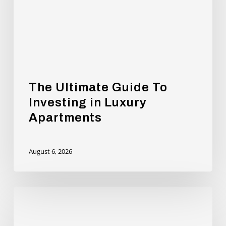
in
Luxury
Apartments
The Ultimate Guide To
Investing in Luxury
Apartments
August 6, 2026
Andy
Burnham
will