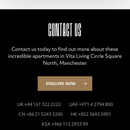
CONTACT US
Contact us today to find out more about these
incredible apartments in Vita Living Circle Square
North, Manchester
ENQUIRE NOW
UK +44 161 322 2222
UAE +971 4 2794 800
CN +86 21 5243 5200
HK +852 3692 5901
KSA +966 112 2933 99