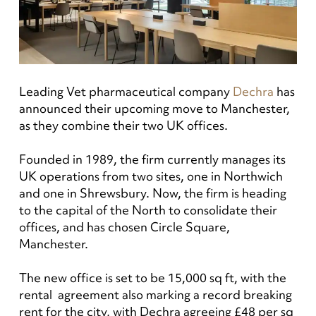
Leading Vet pharmaceutical company
Dechra
has
announced their upcoming move to Manchester,
as they combine their two UK offices.
Founded in 1989, the firm currently manages its
UK operations from two sites, one in Northwich
and one in Shrewsbury. Now, the firm is heading
to the capital of the North to consolidate their
offices, and has chosen Circle Square,
Manchester.
The new office is set to be 15,000 sq ft, with the
rental agreement also marking a record breaking
rent for the city, with Dechra agreeing £48 per sq