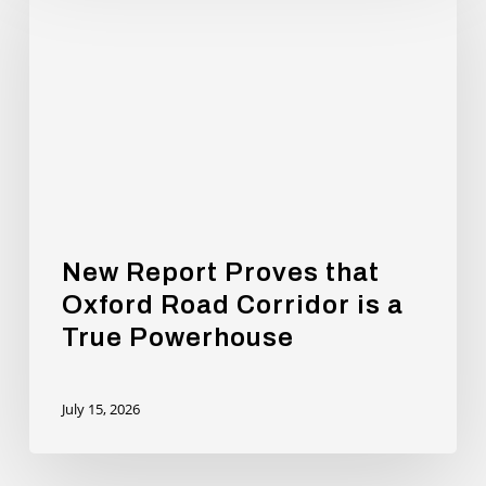
Proves
that
Oxford
Road
Corridor
is
a
True
Powerhouse
New Report Proves that
Oxford Road Corridor is a
True Powerhouse
July 15, 2026