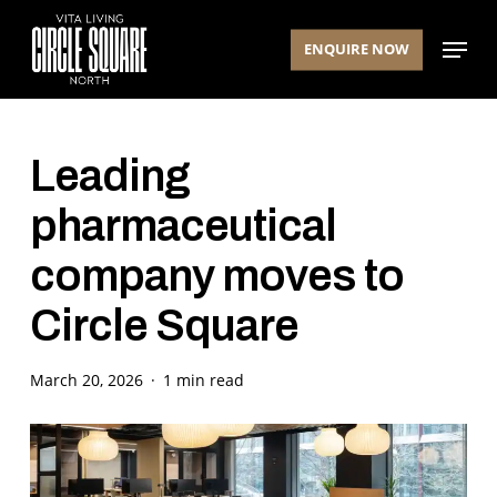
Skip
Menu
to
ENQUIRE NOW
main
content
Leading
pharmaceutical
company moves to
Circle Square
March 20, 2026
1 min read