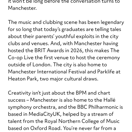
it won’t be long before the conversation turns to
Manchester.
The music and clubbing scene has been legendary
for so long that today’s graduates are telling tales
about their parents’ youthful exploits in the city
clubs and venues. And, with Manchester having
hosted the BRIT Awards in 2026, this makes The
Co-op Live the first venue to host the ceremony
outside of London. The city is also home to
Manchester International Festival and Parklife at
Heaton Park, two major cultural draws.
Creativity isn’t just about the BPM and chart
success – Manchester is also home to the Hallé
symphony orchestra, and the BBC Philharmonic is
based in MediaCityUK, helped by a stream of
talent from the Royal Northern College of Music
based on Oxford Road. You’re never far from a