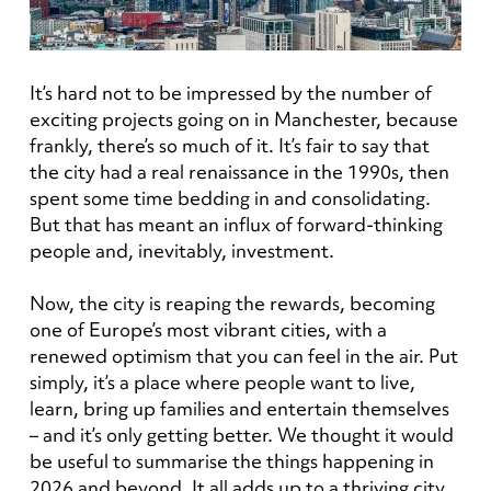
It’s hard not to be impressed by the number of
exciting projects going on in Manchester, because
frankly, there’s so much of it. It’s fair to say that
the city had a real renaissance in the 1990s, then
spent some time bedding in and consolidating.
But that has meant an influx of forward-thinking
people and, inevitably, investment.
Now, the city is reaping the rewards, becoming
one of Europe’s most vibrant cities, with a
renewed optimism that you can feel in the air. Put
simply, it’s a place where people want to live,
learn, bring up families and entertain themselves
– and it’s only getting better. We thought it would
be useful to summarise the things happening in
2026 and beyond. It all adds up to a thriving city