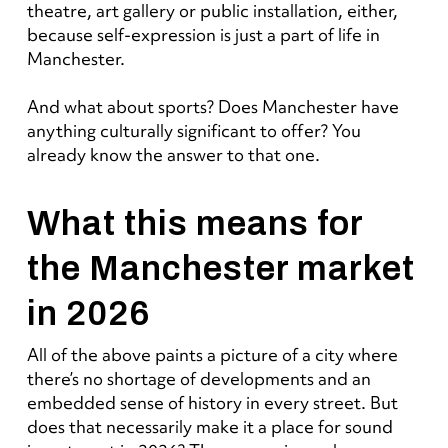
theatre, art gallery or public installation, either,
because self-expression is just a part of life in
Manchester.
And what about sports? Does Manchester have
anything culturally significant to offer? You
already know the answer to that one.
What this means for
the Manchester market
in 2026
All of the above paints a picture of a city where
there’s no shortage of developments and an
embedded sense of history in every street. But
does that necessarily make it a place for sound