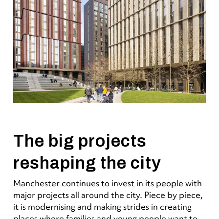
The big projects
reshaping the city
Manchester continues to invest in its people with
major projects all around the city. Piece by piece,
it is modernising and making strides in creating
places where families and young people want to