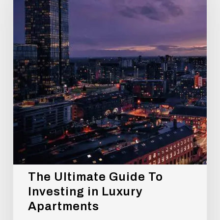
To
Investing
in
Luxury
Apartments
The Ultimate Guide To
Investing in Luxury
Apartments