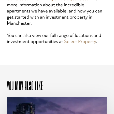
more information about the incredible
apartments we have available, and how you can
get started with an investment property in
Manchester.
You can also view our full range of locations and
investment opportunities at
Select Property
.
YOU MAY ALSO LIKE
The
Ultimate
Guide