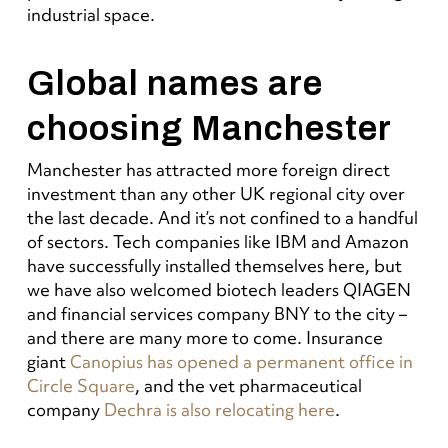
industrial space.
Global names are
choosing Manchester
Manchester has attracted more foreign direct
investment than any other UK regional city over
the last decade. And it’s not confined to a handful
of sectors. Tech companies like IBM and Amazon
have successfully installed themselves here, but
we have also welcomed biotech leaders QIAGEN
and financial services company BNY to the city –
and there are many more to come. Insurance
giant
Canopius has opened a permanent office in
Circle Square
, and the vet pharmaceutical
company
Dechra is also relocating here
.