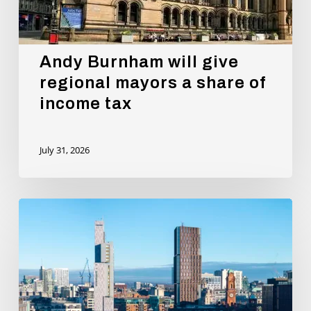
Andy Burnham will give
regional mayors a share of
income tax
July 31, 2026
New
Report
Proves
that
Oxford
Road
Corridor