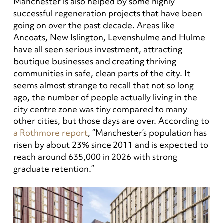
Manchester is also helped by some highly
successful regeneration projects that have been
going on over the past decade. Areas like
Ancoats, New Islington, Levenshulme and Hulme
have all seen serious investment, attracting
boutique businesses and creating thriving
communities in safe, clean parts of the city. It
seems almost strange to recall that not so long
ago, the number of people actually living in the
city centre zone was tiny compared to many
other cities, but those days are over. According to
a Rothmore report
, “Manchester’s population has
risen by about 23% since 2011 and is expected to
reach around 635,000 in 2026 with strong
graduate retention.”