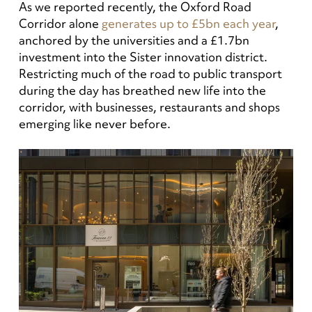
As we reported recently, the Oxford Road
Corridor alone
generates up to £5bn each year
,
anchored by the universities and a £1.7bn
investment into the Sister innovation district.
Restricting much of the road to public transport
during the day has breathed new life into the
corridor, with businesses, restaurants and shops
emerging like never before.