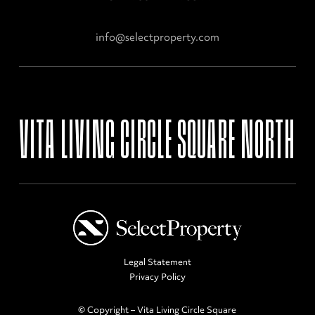
info@selectproperty.com
VITA
LIVING
CIRCLE
SQUARE
NORTH
Legal Statement
Privacy Policy
© Copyright – Vita Living Circle Square