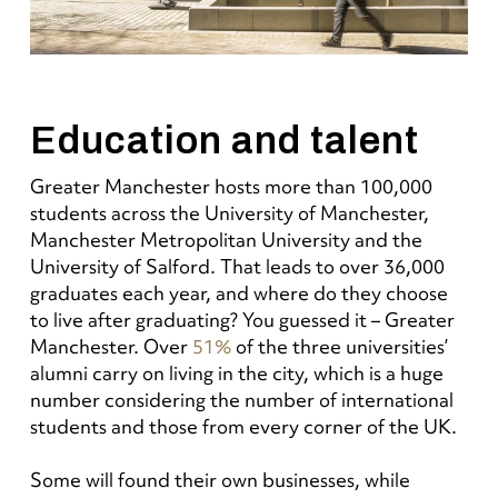
Education and talent
Greater Manchester hosts more than 100,000
students across the University of Manchester,
Manchester Metropolitan University and the
University of Salford. That leads to over 36,000
graduates each year, and where do they choose
to live after graduating? You guessed it – Greater
Manchester. Over
51%
of the three universities’
alumni carry on living in the city, which is a huge
number considering the number of international
students and those from every corner of the UK.
Some will found their own businesses, while