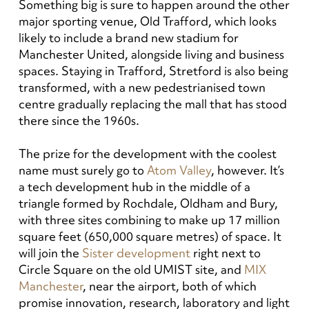
Something big is sure to happen around the other
major sporting venue, Old Trafford, which looks
likely to include a brand new stadium for
Manchester United, alongside living and business
spaces. Staying in Trafford, Stretford is also being
transformed, with a new pedestrianised town
centre gradually replacing the mall that has stood
there since the 1960s.
The prize for the development with the coolest
name must surely go to
Atom Valley
, however. It’s
a tech development hub in the middle of a
triangle formed by Rochdale, Oldham and Bury,
with three sites combining to make up 17 million
square feet (650,000 square metres) of space. It
will join the
Sister development
right next to
Circle Square on the old UMIST site, and
MIX
Manchester
, near the airport, both of which
promise innovation, research, laboratory and light