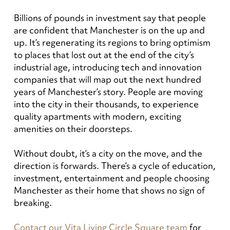
Billions of pounds in investment say that people
are confident that Manchester is on the up and
up. It’s regenerating its regions to bring optimism
to places that lost out at the end of the city’s
industrial age, introducing tech and innovation
companies that will map out the next hundred
years of Manchester’s story. People are moving
into the city in their thousands, to experience
quality apartments with modern, exciting
amenities on their doorsteps.
Without doubt, it’s a city on the move, and the
direction is forwards. There’s a cycle of education,
investment, entertainment and people choosing
Manchester as their home that shows no sign of
breaking.
Contact our Vita Living Circle Square team
for