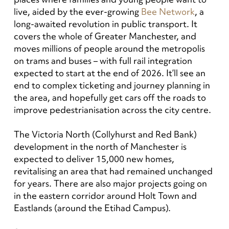
live, aided by the ever-growing
Bee Network
, a
long-awaited revolution in public transport. It
covers the whole of Greater Manchester, and
moves millions of people around the metropolis
on trams and buses – with full rail integration
expected to start at the end of 2026. It’ll see an
end to complex ticketing and journey planning in
the area, and hopefully get cars off the roads to
improve pedestrianisation across the city centre.
The Victoria North (Collyhurst and Red Bank)
development in the north of Manchester is
expected to deliver 15,000 new homes,
revitalising an area that had remained unchanged
for years. There are also major projects going on
in the eastern corridor around Holt Town and
Eastlands (around the Etihad Campus).