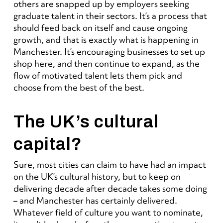
others are snapped up by employers seeking
graduate talent in their sectors. It’s a process that
should feed back on itself and cause ongoing
growth, and that is exactly what is happening in
Manchester. It’s encouraging businesses to set up
shop here, and then continue to expand, as the
flow of motivated talent lets them pick and
choose from the best of the best.
The UK’s cultural
capital?
Sure, most cities can claim to have had an impact
on the UK’s cultural history, but to keep on
delivering decade after decade takes some doing
– and Manchester has certainly delivered.
Whatever field of culture you want to nominate,