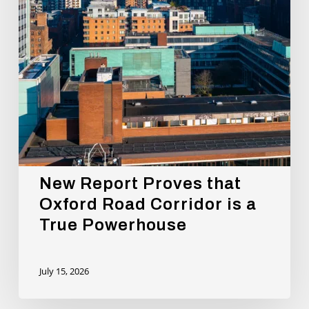
is
a
True
Powerhouse
New Report Proves that
Oxford Road Corridor is a
True Powerhouse
July 15, 2026