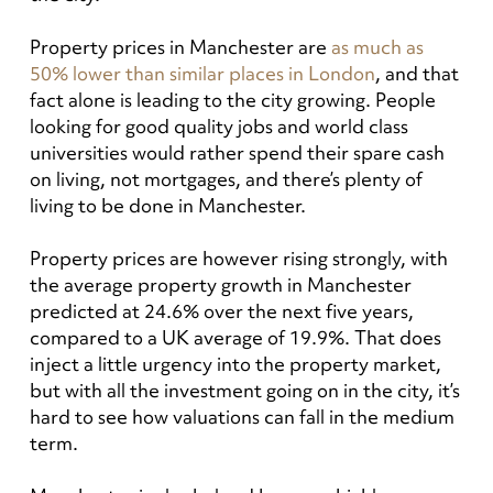
Property prices in Manchester are
as much as
50% lower than similar places in London
, and that
fact alone is leading to the city growing. People
looking for good quality jobs and world class
universities would rather spend their spare cash
on living, not mortgages, and there’s plenty of
living to be done in Manchester.
Property prices are however rising strongly, with
the average property growth in Manchester
predicted at 24.6% over the next five years,
compared to a UK average of 19.9%.
That does
inject a little urgency into the property market,
but with all the investment going on in the city, it’s
hard to see how valuations can fall in the medium
term.