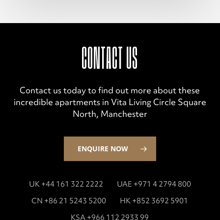
CONTACT US
Contact us today to find out more about these
incredible apartments in Vita Living Circle Square
North, Manchester
ENQUIRE NOW
UK +44 161 322 2222
UAE +971 4 2794 800
CN +86 21 5243 5200
HK +852 3692 5901
KSA +966 112 2933 99