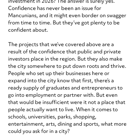
investment in 2026? The answer is surely yes.
Confidence has never been an issue for
Mancunians, and it might even border on swagger
from time to time. But they’ve got plenty to be
confident about.
The projects that we’ve covered above are a
result of the confidence that public and private
investors place in the region. But they also make
the city somewhere to put down roots and thrive.
People who set up their businesses here or
expand into the city know that first, there’s a
ready supply of graduates and entrepreneurs to
go into employment or partner with. But even
that would be insufficient were it not a place that
people actually want to live. When it comes to
schools, universities, parks, shopping,
entertainment, arts, dining and sports, what more
could you ask for in a city?