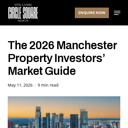
Skip
Menu
to
ENQUIRE NOW
main
content
The 2026 Manchester
Property Investors’
Market Guide
May 11, 2026
9 min read