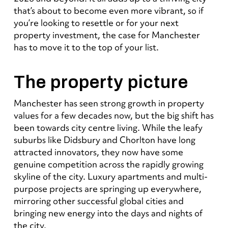
that’s about to become even more vibrant, so if
you’re looking to resettle or for your next
property investment, the case for Manchester
has to move it to the top of your list.
The property picture
Manchester has seen strong growth in property
values for a few decades now, but the big shift has
been towards city centre living. While the leafy
suburbs like Didsbury and Chorlton have long
attracted innovators, they now have some
genuine competition
across the rapidly growing
skyline of the city
. Luxury apartments and multi-
purpose projects are springing up everywhere,
mirroring other successful global cities and
bringing new energy into the days and nights of
the city.